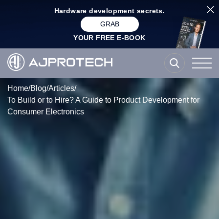
Hardware development secrets.
GRAB
YOUR FREE E-BOOK
Home
/
Blog
/
Articles
/
To Build or to Hire? A Guide to Product Development for
Consumer Electronics