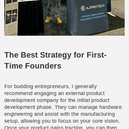
The Best Strategy for First-
Time Founders
For budding entrepreneurs, I generally
recommend engaging an external product
development company for the initial product
development phase. They can manage hardware
engineering and assist with the manufacturing
setup, allowing you to focus on your core vision.
Once your product gains traction, you can then