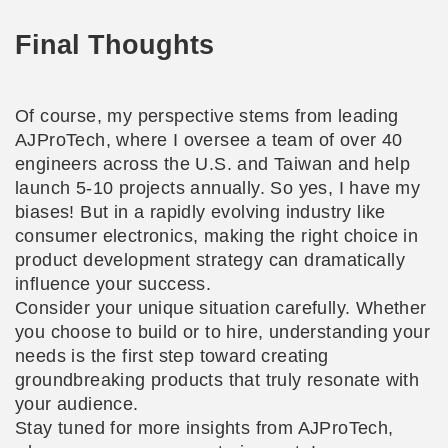
Final Thoughts
Of course, my perspective stems from leading
AJProTech, where I oversee a team of over 40
engineers across the U.S. and Taiwan and help
launch 5-10 projects annually. So yes, I have my
biases! But in a rapidly evolving industry like
consumer electronics, making the right choice in
product development strategy can dramatically
influence your success.
Consider your unique situation carefully. Whether
you choose to build or to hire, understanding your
needs is the first step toward creating
groundbreaking products that truly resonate with
your audience.
Stay tuned for more insights from AJProTech,