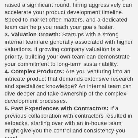
raised a significant round, hiring aggressively can
accelerate your product development timeline.
Speed to market often matters, and a dedicated
team can help you reach your goals faster.
3. Valuation Growth:
Startups with a strong
internal team are generally associated with higher
valuations. If growing company valuation is a
priority, building your own team can demonstrate
your commitment to long-term sustainability.
4. Complex Products:
Are you venturing into an
intricate product that demands extensive research
and specialized knowledge? An internal team can
dive deeper and take ownership of the complex
development processes.
5. Past Experiences with Contractors:
If a
previous collaboration with contractors resulted in
setbacks, starting over with an in-house team
might give you the control and consistency you