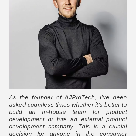
As the founder of AJProTech, I’ve been
asked countless times whether it’s better to
build an in-house team for product
development or hire an external product
development company. This is a crucial
decision for anyone in the consumer