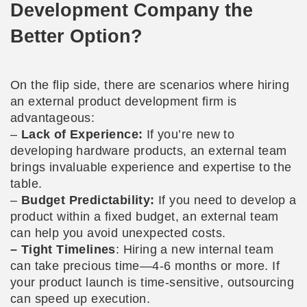
Development Company the
Better Option?
On the flip side, there are scenarios where hiring
an external product development firm is
advantageous:
–
Lack of Experience:
If you’re new to
developing hardware products, an external team
brings invaluable experience and expertise to the
table.
–
Budget Predictability:
If you need to develop a
product within a fixed budget, an external team
can help you avoid unexpected costs.
– Tight Timelines
: Hiring a new internal team
can take precious time—4-6 months or more. If
your product launch is time-sensitive, outsourcing
can speed up execution.