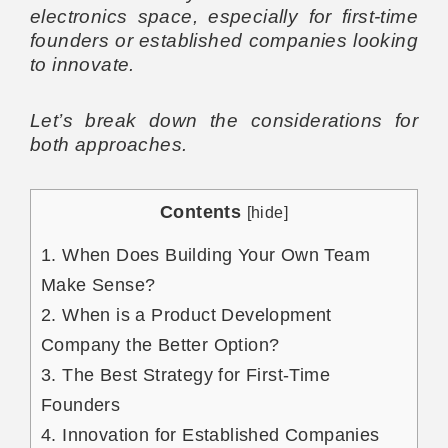
electronics space, especially for first-time
founders or established companies looking
to innovate.
Let’s break down the considerations for
both approaches.
Contents
[
hide
]
1.
When Does Building Your Own Team
Make Sense?
2.
When is a Product Development
Company the Better Option?
3.
The Best Strategy for First-Time
Founders
4.
Innovation for Established Companies