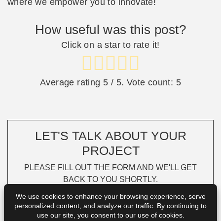
where we empower you to innovate!
How useful was this post?
Click on a star to rate it!
Average rating
5
/ 5. Vote count:
5
LET'S TALK ABOUT YOUR
PROJECT
PLEASE FILL OUT THE FORM AND WE'LL GET
BACK TO YOU SHORTLY.
We use cookies to enhance your browsing experience, serve
personalized content, and analyze our traffic. By continuing to
use our site, you consent to our use of cookies.