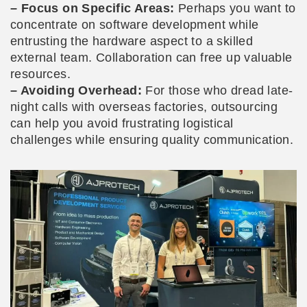
– Focus on Specific Areas:
Perhaps you want to
concentrate on software development while
entrusting the hardware aspect to a skilled
external team. Collaboration can free up valuable
resources.
– Avoiding Overhead:
For those who dread late-
night calls with overseas factories, outsourcing
can help you avoid frustrating logistical
challenges while ensuring quality communication.