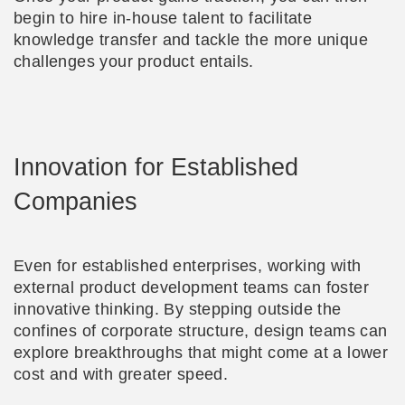
begin to hire in-house talent to facilitate
knowledge transfer and tackle the more unique
challenges your product entails.
Innovation for Established
Companies
Even for established enterprises, working with
external product development teams can foster
innovative thinking. By stepping outside the
confines of corporate structure, design teams can
explore breakthroughs that might come at a lower
cost and with greater speed.