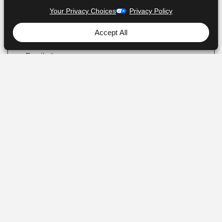
Your Privacy Choices
Privacy Policy
Accept All
I agree to the personal data processing. For
more info, see
our privacy policy
Subscribe to receive updates and offers from
AJProTech