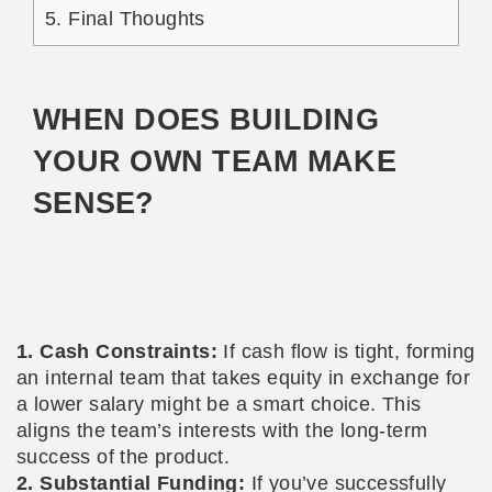
5.
Final Thoughts
WHEN DOES BUILDING
YOUR OWN TEAM MAKE
SENSE?
1. Cash Constraints:
If cash flow is tight, forming
an internal team that takes equity in exchange for
a lower salary might be a smart choice. This
aligns the team’s interests with the long-term
success of the product.
2. Substantial Funding:
If you’ve successfully