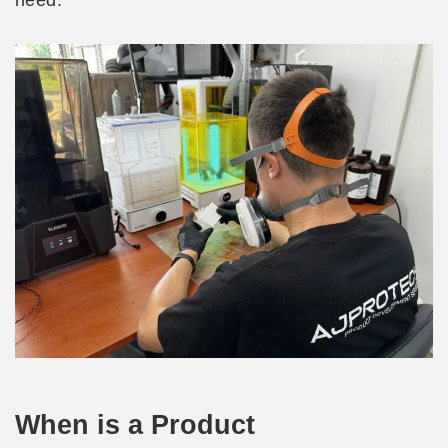
need.
When is a Product