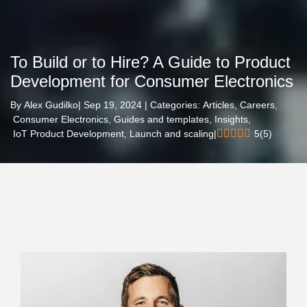
To Build or to Hire? A Guide to Product
Development for Consumer Electronics
By
Alex Gudilko
| Sep 19, 2024 | Categories:
Articles,
Careers,
Consumer Electronics,
Guides and templates,
Insights,
IoT Product Development,
Launch and scaling
|
5
(
5
)