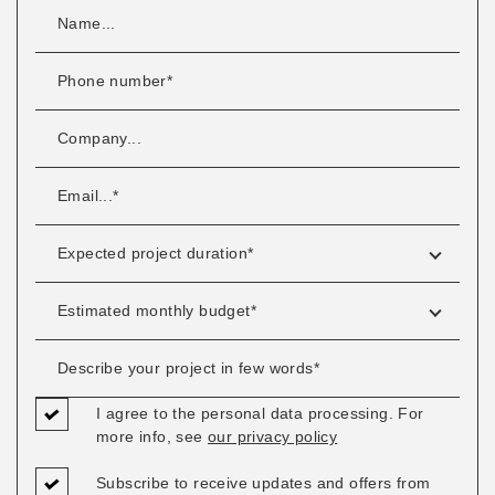
I agree to the personal data processing. For
more info, see
our privacy policy
Subscribe to receive updates and offers from