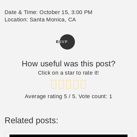
Date & Time: October 15, 3:00 PM
Location: Santa Monica, CA
RSVP
How useful was this post?
Click on a star to rate it!
Average rating
5
/ 5. Vote count:
1
Related posts: