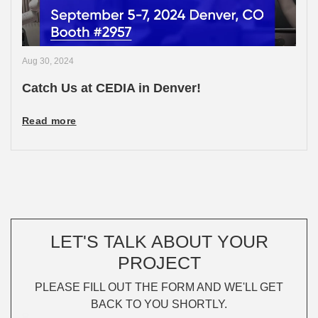
Aug 30, 2024
Catch Us at CEDIA in Denver!
Read more
LET'S TALK ABOUT YOUR
PROJECT
PLEASE FILL OUT THE FORM AND WE'LL GET
BACK TO YOU SHORTLY.