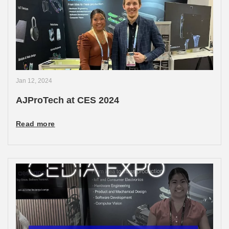
Jan 12, 2024
AJProTech at CES 2024
Read more