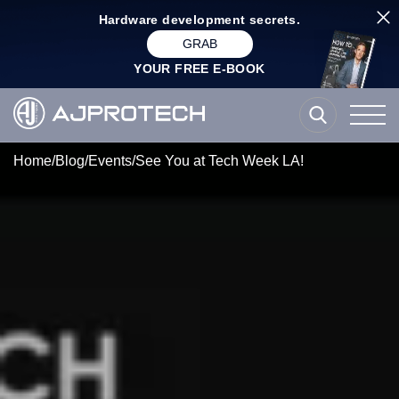
Hardware development secrets.
GRAB
YOUR FREE E-BOOK
Home
/
Blog
/
Events
/
See You at Tech Week LA!