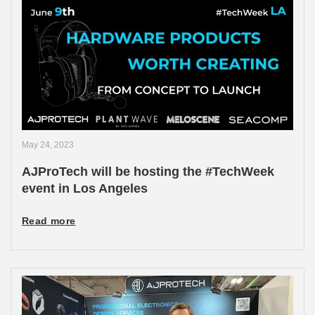
May 24, 2023
AJProTech will be hosting the #TechWeek
event in Los Angeles
Read more