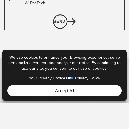
AJProTech
SEND
We use cookies to enhance your browsing experience, serve
personalized content, and analyze our traffic. By continuing to
use our site, you consent to our use of cookies.
Your Privacy Choices
Privacy Policy
Accept All
AJProTech is an engineering partner for
startups and companies looking to design
and manufacture new Consumer electronics,
Internet of Things, and Wearable hardware
products.