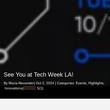
See You at Tech Week LA!
By
Maria Alexander
| Oct 2, 2024 | Categories:
Events,
Highlights,
Innovations
|
5
(
1
)