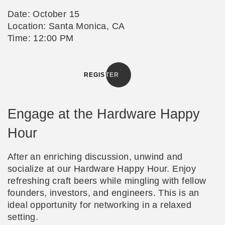
Date: October 15
Location: Santa Monica, CA
Time: 12:00 PM
REGISTER
Engage at the Hardware Happy
Hour
After an enriching discussion, unwind and
socialize at our Hardware Happy Hour. Enjoy
refreshing craft beers while mingling with fellow
founders, investors, and engineers. This is an
ideal opportunity for networking in a relaxed
setting.