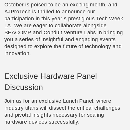
October is poised to be an exciting month, and
AJProTech is thrilled to announce our
participation in this year’s prestigious Tech Week
LA. We are eager to collaborate alongside
SEACOMP and Conduit Venture Labs in bringing
you a series of insightful and engaging events
designed to explore the future of technology and
innovation.
Exclusive Hardware Panel
Discussion
Join us for an exclusive Lunch Panel, where
industry titans will dissect the critical challenges
and pivotal insights necessary for scaling
hardware devices successfully.