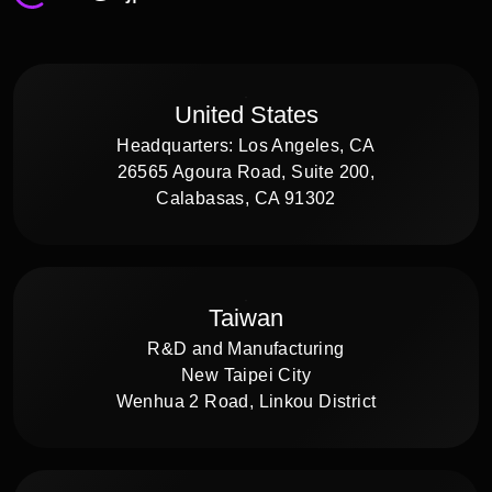
United States
Headquarters: Los Angeles, CA
26565 Agoura Road, Suite 200,
Calabasas, CA 91302
Taiwan
R&D and Manufacturing
New Taipei City
Wenhua 2 Road, Linkou District