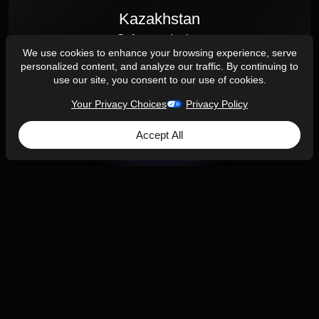
Kazakhstan
Software design
We use cookies to enhance your browsing experience, serve
Almaty
personalized content, and analyze our traffic. By continuing to
use our site, you consent to our use of cookies.
Your Privacy Choices
Privacy Policy
Accept All
Contact Us
AJProTech is an engineering partner for startups
and companies looking to design and manufacture
new Consumer electronics, Internet of Things, and