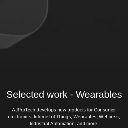
Selected work - Wearables
AJProTech develops new products for Consumer
electronics, Internet of Things, Wearables, Wellness,
Industrial Automation, and more.