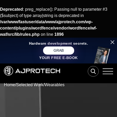
Deprecated
: preg_replace(): Passing null to parameter #3
($subject) of type array|string is deprecated in
/var/www/fastuser/data/www/ajprotech.com/wp-
content/plugins/wordfence/vendor/wordfence/wf-
waf/src/lib/rules.php
on line
1896
Hardware development secrets.
GRAB
YOUR FREE E-BOOK
Home
/
Selected Work
/
Wearables