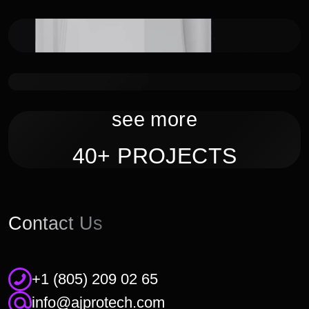
IoT system for hospital hygiene tracking
Smart Watches
see more
40+ PROJECTS
Contact Us
+1 (805) 209 02 65
info@ajprotech.com