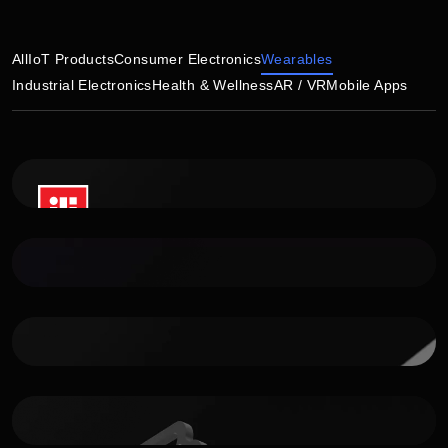
All
IoT Products
Consumer Electronics
Wearables
Industrial Electronics
Health & Wellness
AR / VR
Mobile Apps
Bridger watch
Premium smartwatch for outdoor explorers
ASESSO Health
Dental health device
WR tracker
Tracking device for VR sports training
IoT Platform For Wearables
IoT Development kit for wearable devices
Sanitizing Control System